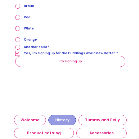
Braun
Red
White
Orange
Another color?
Yes, I’m signing up for the Cuddlings World newsletter
*
I’m signing up
Welcome
History
Tummy and Belly
Product catalog
Accessories