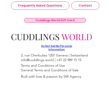
Frequently Asked Questions
Contact
Cuddlings World Gift Card
CUDDLINGS
WORLD
Do Not Sell My Personal
Information
2, rue Cherbuliez 1207 Geneva | Switzerland
info@cuddlings.world
| +41 22 989 15 15
Terms and Conditions of Use
General Terms and Conditions of Sale
Built with love & passion by SW Agency