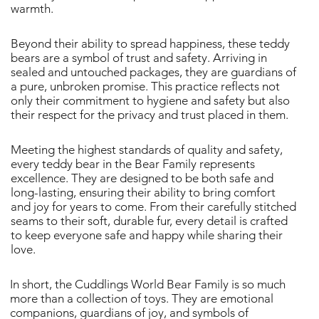
warmth.
Beyond their ability to spread happiness, these teddy
bears are a symbol of trust and safety. Arriving in
sealed and untouched packages, they are guardians of
a pure, unbroken promise. This practice reflects not
only their commitment to hygiene and safety but also
their respect for the privacy and trust placed in them.
Meeting the highest standards of quality and safety,
every teddy bear in the Bear Family represents
excellence. They are designed to be both safe and
long-lasting, ensuring their ability to bring comfort
and joy for years to come. From their carefully stitched
seams to their soft, durable fur, every detail is crafted
to keep everyone safe and happy while sharing their
love.
In short, the Cuddlings World Bear Family is so much
more than a collection of toys. They are emotional
companions, guardians of joy, and symbols of