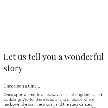
Let us tell you a wonderful
story
Once upon a time…
Once upon a time, in a faraway celestial kingdom called
Cuddlings World, there lived a land of peace where
rainbows, the sun, the moon, and the stars danced