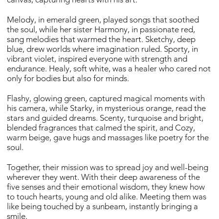
Melody, in emerald green, played songs that soothed
the soul, while her sister Harmony, in passionate red,
sang melodies that warmed the heart. Sketchy, deep
blue, drew worlds where imagination ruled. Sporty, in
vibrant violet, inspired everyone with strength and
endurance. Healy, soft white, was a healer who cared not
only for bodies but also for minds.
Flashy, glowing green, captured magical moments with
his camera, while Starky, in mysterious orange, read the
stars and guided dreams. Scenty, turquoise and bright,
blended fragrances that calmed the spirit, and Cozy,
warm beige, gave hugs and massages like poetry for the
soul.
Together, their mission was to spread joy and well-being
wherever they went. With their deep awareness of the
five senses and their emotional wisdom, they knew how
to touch hearts, young and old alike. Meeting them was
like being touched by a sunbeam, instantly bringing a
smile.