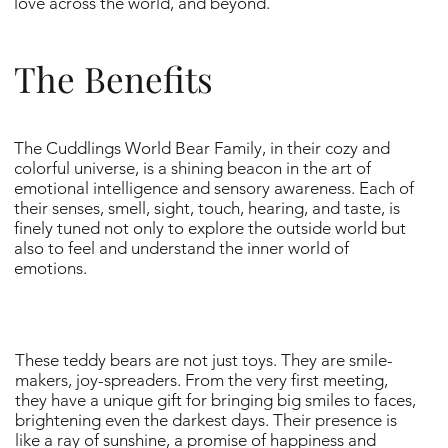
love across the world, and beyond.
The Benefits
The Cuddlings World Bear Family, in their cozy and
colorful universe, is a shining beacon in the art of
emotional intelligence and sensory awareness. Each of
their senses, smell, sight, touch, hearing, and taste, is
finely tuned not only to explore the outside world but
also to feel and understand the inner world of
emotions.
These teddy bears are not just toys. They are smile-
makers, joy-spreaders. From the very first meeting,
they have a unique gift for bringing big smiles to faces,
brightening even the darkest days. Their presence is
like a ray of sunshine, a promise of happiness and