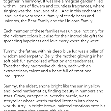
together in harmony. It was like a magical garden filled
with millions of flowers and countless fragrances, where
singing was the language of all. And in this enchanted
land lived a very special family of teddy bears and
unicorns, the Bear Family and the Unicorn Family.
Each member of these families was unique, not only for
their vibrant colors but also for their incredible gifts for
spreading happiness and love everywhere they went.
Tummy, the father, with his deep blue fur, was a pillar of
wisdom and empathy. Belly, the mother, glowing in her
soft pink fur, symbolized affection and tenderness.
Together, they had twelve children, each with an
extraordinary talent and a heart full of emotional
intelligence.
Sammy, the eldest, shone bright like the sun in yellow
and loved mathematics, finding beauty in numbers and
stars. Gracy, wrapped in lavender purple, was a
storyteller whose words carried listeners into dream
worlds. Arty, in bright brown, painted emotions onto his
canvas, capturing hearts with his art.