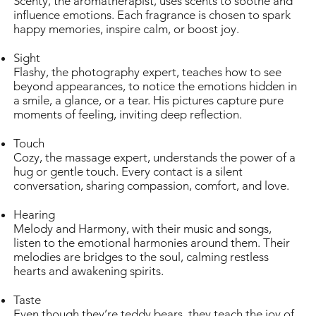
Scenty, the aromatherapist, uses scents to soothe and
influence emotions. Each fragrance is chosen to spark
happy memories, inspire calm, or boost joy.
Sight
Flashy, the photography expert, teaches how to see
beyond appearances, to notice the emotions hidden in
a smile, a glance, or a tear. His pictures capture pure
moments of feeling, inviting deep reflection.
Touch
Cozy, the massage expert, understands the power of a
hug or gentle touch. Every contact is a silent
conversation, sharing compassion, comfort, and love.
Hearing
Melody and Harmony, with their music and songs,
listen to the emotional harmonies around them. Their
melodies are bridges to the soul, calming restless
hearts and awakening spirits.
Taste
Even though they’re teddy bears, they teach the joy of