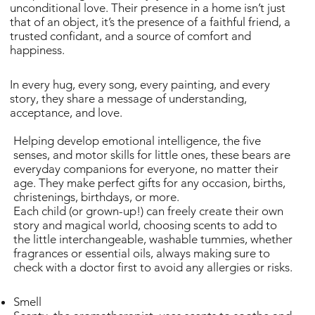
unconditional love. Their presence in a home isn’t just
that of an object, it’s the presence of a faithful friend, a
trusted confidant, and a source of comfort and
happiness.
In every hug, every song, every painting, and every
story, they share a message of understanding,
acceptance, and love.
Helping develop emotional intelligence, the five
senses, and motor skills for little ones, these bears are
everyday companions for everyone, no matter their
age. They make perfect gifts for any occasion, births,
christenings, birthdays, or more.
Each child (or grown-up!) can freely create their own
story and magical world, choosing scents to add to
the little interchangeable, washable tummies, whether
fragrances or essential oils, always making sure to
check with a doctor first to avoid any allergies or risks.
Smell