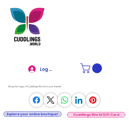
Log In
Bring the magic of Cuddlings World to your friends!
Explore your online boutique!
Cuddlings World Gift Card