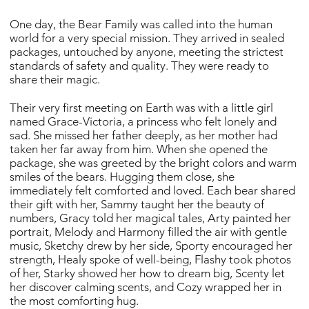
One day, the Bear Family was called into the human
world for a very special mission. They arrived in sealed
packages, untouched by anyone, meeting the strictest
standards of safety and quality. They were ready to
share their magic.
Their very first meeting on Earth was with a little girl
named Grace-Victoria, a princess who felt lonely and
sad. She missed her father deeply, as her mother had
taken her far away from him. When she opened the
package, she was greeted by the bright colors and warm
smiles of the bears. Hugging them close, she
immediately felt comforted and loved. Each bear shared
their gift with her, Sammy taught her the beauty of
numbers, Gracy told her magical tales, Arty painted her
portrait, Melody and Harmony filled the air with gentle
music, Sketchy drew by her side, Sporty encouraged her
strength, Healy spoke of well-being, Flashy took photos
of her, Starky showed her how to dream big, Scenty let
her discover calming scents, and Cozy wrapped her in
the most comforting hug.