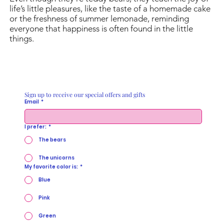
life’s little pleasures, like the taste of a homemade cake
or the freshness of summer lemonade, reminding
everyone that happiness is often found in the little
things.
Sign up to receive our special offers and gifts
Email
*
I prefer:
*
The bears
The unicorns
My favorite color is:
*
Blue
Pink
Green