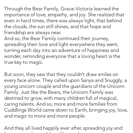
Through the Bear Family, Grace-Victoria learned the
importance of love, empathy, and joy. She realized that
even in hard times, there was always light, that behind
the clouds, the sun still shines, and that hope and
friendship are always near.
And so, the Bear Family continued their journey,
spreading their love and light everywhere they went,
turning each day into an adventure of happiness and
wonder, reminding everyone that a loving heart is the
true key to magic.
But soon, they saw that they couldn’t draw smiles on
every face alone. They called upon Sanya and Snuggly, a
young unicorn couple and the guardians of the Unicorn
Family. Just like the Bears, the Unicorn Family was
destined to grow, with many children full of magical,
caring talents. And so, more and more families from
Cuddlings World came down to Earth, bringing joy, love,
and magic to more and more people.
And they all lived happily ever after, spreading joy and