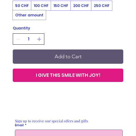
50 CHF
100 CHF
150 CHF
200 CHF
250 CHF
Other amount
Quantity
Add to Cart
I GIVE THIS SMILE WITH JOY!
Sign up to receive our special offers and gifts
Email
*