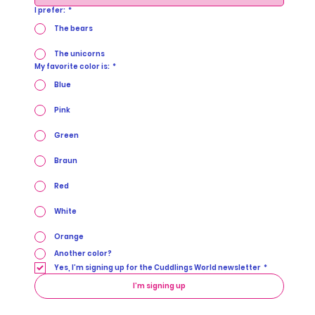
I prefer:
*
The bears
The unicorns
My favorite color is:
*
Blue
Pink
Green
Braun
Red
White
Orange
Another color?
Yes, I’m signing up for the Cuddlings World newsletter
*
I’m signing up