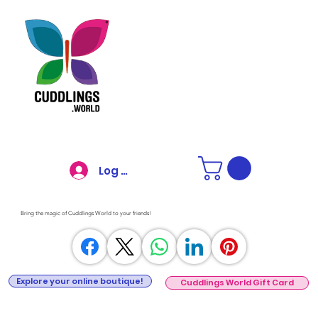
Log In
Bring the magic of Cuddlings World to your friends!
Explore your online boutique!
Cuddlings World Gift Card