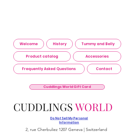
Welcome
History
Tummy and Belly
Product catalog
Accessories
Frequently Asked Questions
Contact
Cuddlings World Gift Card
CUDDLINGS
WORLD
Do Not Sell My Personal
Information
2, rue Cherbuliez 1207 Geneva | Switzerland