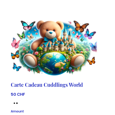
Carte Cadeau Cuddlings World
50 CHF
Amount